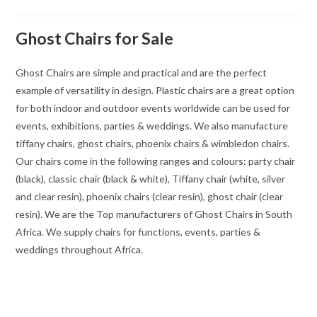
Ghost Chairs for Sale
Ghost Chairs are simple and practical and are the perfect
example of versatility in design. Plastic chairs are a great option
for both indoor and outdoor events worldwide can be used for
events, exhibitions, parties & weddings. We also manufacture
tiffany chairs, ghost chairs, phoenix chairs & wimbledon chairs.
Our chairs come in the following ranges and colours: party chair
(black), classic chair (black & white), Tiffany chair (white, silver
and clear resin), phoenix chairs (clear resin), ghost chair (clear
resin). We are the Top manufacturers of Ghost Chairs in South
Africa. We supply chairs for functions, events, parties &
weddings throughout Africa.