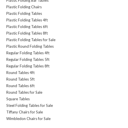
Plastic Folding Bar Tables
Plastic Folding Chairs
Plastic Folding Tables
Plastic Folding Tables 4ft
Plastic Folding Tables 6ft
Plastic Folding Tables 8ft
Plastic Folding Tables for Sale
Plastic Round Folding Tables
Regular Folding Tables 4ft
Regular Folding Tables 5ft
Regular Folding Tables 8ft
Round Tables 4ft
Round Tables 5ft
Round Tables 6ft
Round Tables for Sale
Square Tables
Steel Folding Tables for Sale
Tiffany Chairs for Sale
Wimbledon Chairs for Sale