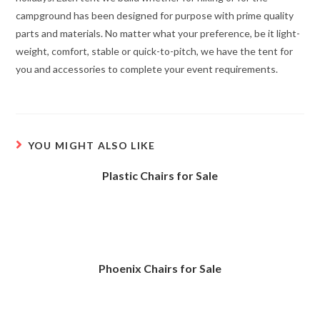
campground has been designed for purpose with prime quality
parts and materials. No matter what your preference, be it light-
weight, comfort, stable or quick-to-pitch, we have the tent for
you and accessories to complete your event requirements.
YOU MIGHT ALSO LIKE
Plastic Chairs for Sale
Phoenix Chairs for Sale