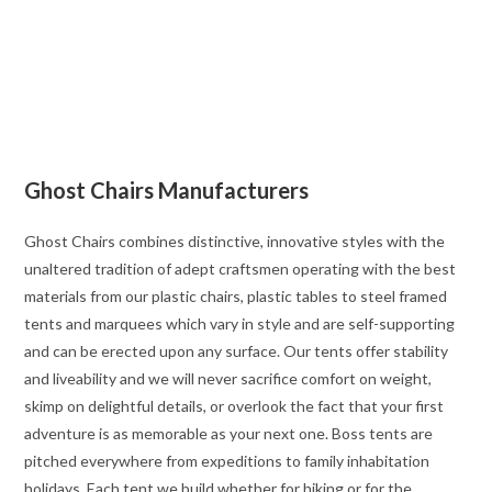
Ghost Chairs Manufacturers
Ghost Chairs combines distinctive, innovative styles with the
unaltered tradition of adept craftsmen operating with the best
materials from our plastic chairs, plastic tables to steel framed
tents and marquees which vary in style and are self-supporting
and can be erected upon any surface. Our tents offer stability
and liveability and we will never sacrifice comfort on weight,
skimp on delightful details, or overlook the fact that your first
adventure is as memorable as your next one. Boss tents are
pitched everywhere from expeditions to family inhabitation
holidays. Each tent we build whether for hiking or for the