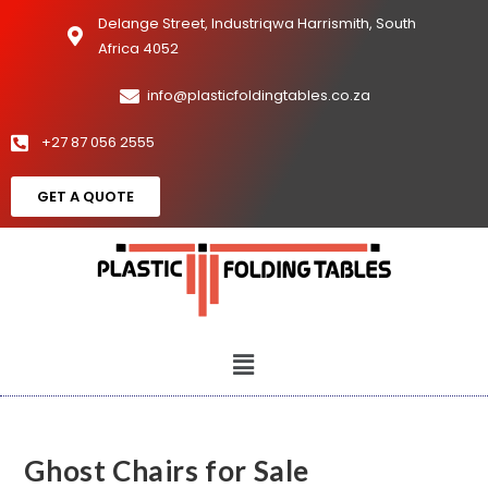
Delange Street, Industriqwa Harrismith, South
Africa 4052
info@plasticfoldingtables.co.za
+27 87 056 2555
GET A QUOTE
Ghost Chairs for Sale