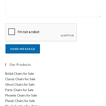
L
r
i
m
n
e
e
s
T
s
e
a
x
g
t
e
*
SEND MESSAGE
Our Products
Bridal Chairs for Sale
Classic Chairs for Sale
Ghost Chairs for Sale
Party Chairs for Sale
Phoenix Chairs for Sale
Plastic Chairs for Sale