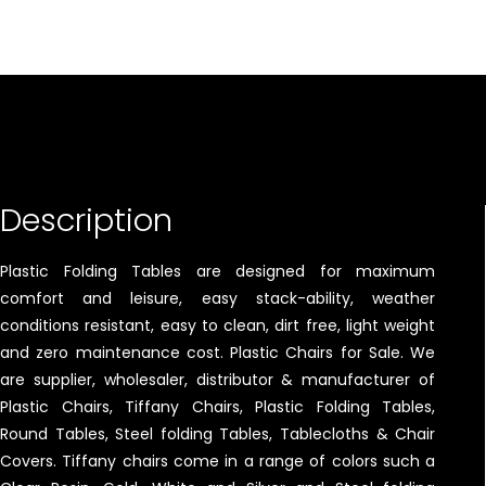
Description
Plastic Folding Tables are designed for maximum
comfort and leisure, easy stack-ability, weather
conditions resistant, easy to clean, dirt free, light weight
and zero maintenance cost. Plastic Chairs for Sale. We
are supplier, wholesaler, distributor & manufacturer of
Plastic Chairs, Tiffany Chairs, Plastic Folding Tables,
Round Tables, Steel folding Tables, Tablecloths & Chair
Covers. Tiffany chairs come in a range of colors such a