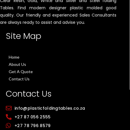
Clear Resin, Gold, White and Silver and Steel folding
Tables. Find modern designer plastic molded good
quality. Our friendly and experienced Sales Consultants
are always ready to assist and advise you.
Site Map
Home
About Us
Get A Quote
Contact Us
Contact Us
info@plasticfoldingtables.co.za
+27 87 056 2555
+27 78 796 8579