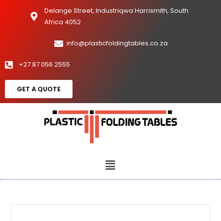
Delange Street, Industriqwa Harrismith, South
Africa 4052
info@plasticfoldingtables.co.za
+27 87 056 2555
GET A QUOTE