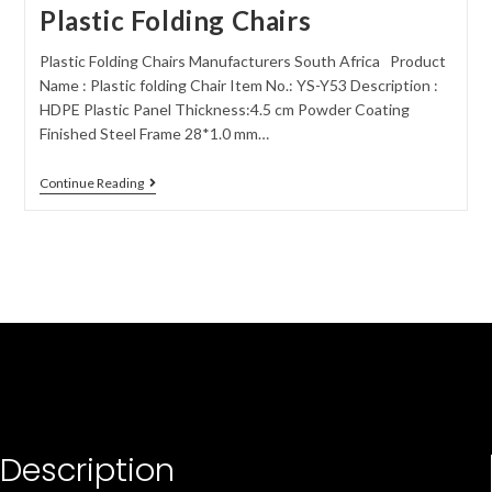
Plastic Folding Chairs
Plastic Folding Chairs Manufacturers South Africa Product
Name : Plastic folding Chair Item No.: YS-Y53 Description :
HDPE Plastic Panel Thickness:4.5 cm Powder Coating
Finished Steel Frame 28*1.0 mm…
Continue Reading
Description