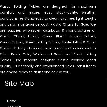
Plastic Folding Tables are designed for maximum
comfort and leisure, easy stack-ability, weather
conditions resistant, easy to clean, dirt free, light weight
and zero maintenance cost. Plastic Chairs for Sale. We
are supplier, wholesaler, distributor & manufacturer of
Plastic Chairs, Tiffany Chairs, Plastic Folding Tables,
Round Tables, Steel folding Tables, Tablecloths & Chair
Covers. Tiffany chairs come in a range of colors such a
Clear Resin, Gold, White and Silver and Steel folding
Tables. Find modern designer plastic molded good
quality. Our friendly and experienced Sales Consultants
are always ready to assist and advise you.
Site Map
Home
About Us