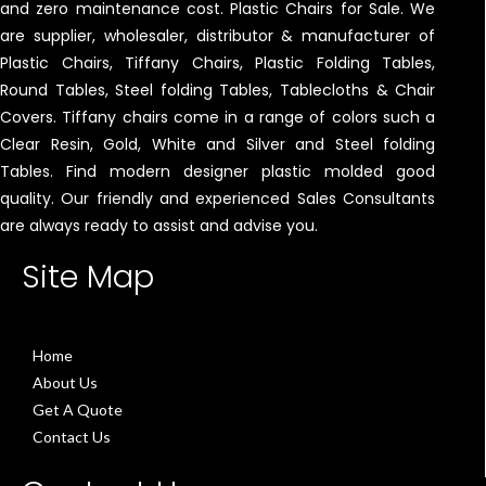
and zero maintenance cost. Plastic Chairs for Sale. We
are supplier, wholesaler, distributor & manufacturer of
Plastic Chairs, Tiffany Chairs, Plastic Folding Tables,
Round Tables, Steel folding Tables, Tablecloths & Chair
Covers. Tiffany chairs come in a range of colors such a
Clear Resin, Gold, White and Silver and Steel folding
Tables. Find modern designer plastic molded good
quality. Our friendly and experienced Sales Consultants
are always ready to assist and advise you.
Site Map
Home
About Us
Get A Quote
Contact Us