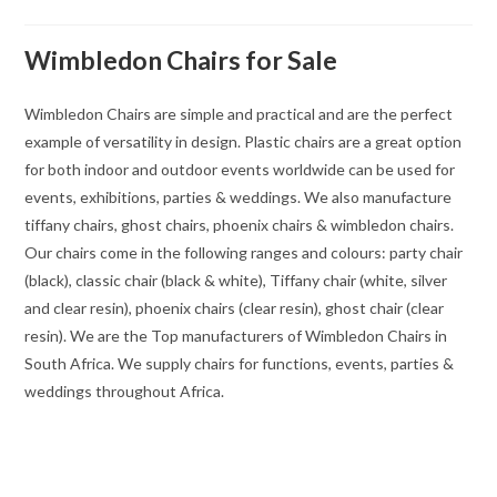
Wimbledon Chairs for Sale
Wimbledon Chairs are simple and practical and are the perfect
example of versatility in design. Plastic chairs are a great option
for both indoor and outdoor events worldwide can be used for
events, exhibitions, parties & weddings. We also manufacture
tiffany chairs, ghost chairs, phoenix chairs & wimbledon chairs.
Our chairs come in the following ranges and colours: party chair
(black), classic chair (black & white), Tiffany chair (white, silver
and clear resin), phoenix chairs (clear resin), ghost chair (clear
resin). We are the Top manufacturers of Wimbledon Chairs in
South Africa. We supply chairs for functions, events, parties &
weddings throughout Africa.