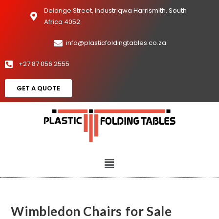
Delange Street, Industriqwa Harrismith, South
Africa 4052
info@plasticfoldingtables.co.za
+27 87 056 2555
GET A QUOTE
Wimbledon Chairs for Sale