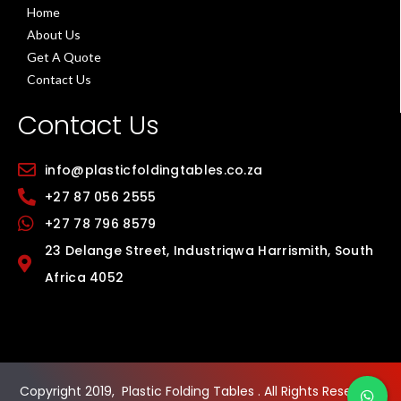
Home
About Us
Get A Quote
Contact Us
Contact Us
info@plasticfoldingtables.co.za
+27 87 056 2555
+27 78 796 8579
23 Delange Street, Industriqwa Harrismith, South
Africa 4052
Copyright 2019, Plastic Folding Tables
. All Rights Reserved.