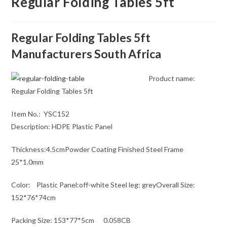
Regular Folding Tables 5ft
Regular Folding Tables 5ft
Manufacturers South Africa
Product name:
Regular Folding Tables 5ft
Item No.: YSC152
Description: HDPE Plastic Panel
Thickness:4.5cmPowder Coating Finished Steel Frame
25*1.0mm
Color: Plastic Panel:off-white Steel leg: greyOverall Size:
152*76*74cm
Packing Size: 153*77*5cm 0.058CB