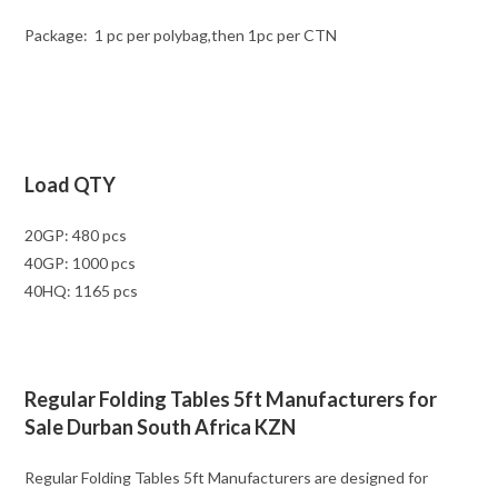
Package: 1 pc per polybag,then 1pc per CTN
Load QTY
20GP: 480 pcs
40GP: 1000 pcs
40HQ: 1165 pcs
Regular Folding Tables 5ft Manufacturers for
Sale Durban South Africa KZN
Regular Folding Tables 5ft Manufacturers are designed for