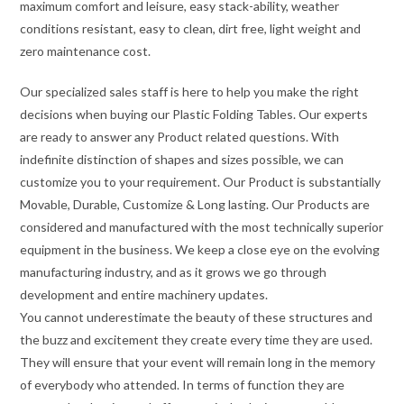
maximum comfort and leisure, easy stack-ability, weather
conditions resistant, easy to clean, dirt free, light weight and
zero maintenance cost.
Our specialized sales staff is here to help you make the right
decisions when buying our Plastic Folding Tables. Our experts
are ready to answer any Product related questions. With
indefinite distinction of shapes and sizes possible, we can
customize you to your requirement. Our Product is substantially
Movable, Durable, Customize & Long lasting. Our Products are
considered and manufactured with the most technically superior
equipment in the business. We keep a close eye on the evolving
manufacturing industry, and as it grows we go through
development and entire machinery updates.
You cannot underestimate the beauty of these structures and
the buzz and excitement they create every time they are used.
They will ensure that your event will remain long in the memory
of everybody who attended. In terms of function they are