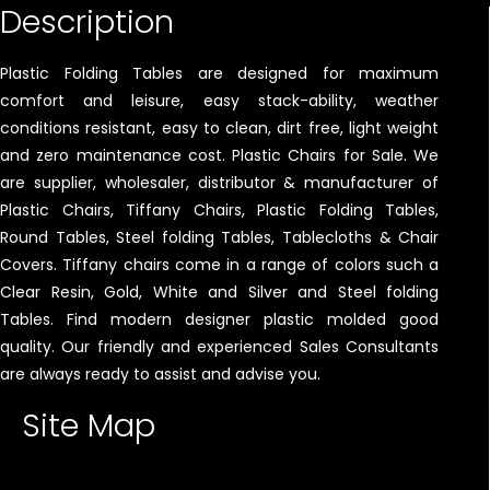
Description
Plastic Folding Tables are designed for maximum
comfort and leisure, easy stack-ability, weather
conditions resistant, easy to clean, dirt free, light weight
and zero maintenance cost. Plastic Chairs for Sale. We
are supplier, wholesaler, distributor & manufacturer of
Plastic Chairs, Tiffany Chairs, Plastic Folding Tables,
Round Tables, Steel folding Tables, Tablecloths & Chair
Covers. Tiffany chairs come in a range of colors such a
Clear Resin, Gold, White and Silver and Steel folding
Tables. Find modern designer plastic molded good
quality. Our friendly and experienced Sales Consultants
are always ready to assist and advise you.
Site Map