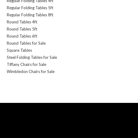
Regular Folding Tables 4ft
Regular Folding Tables 5ft
Regular Folding Tables 8ft
Round Tables 4ft
Round Tables 5ft
Round Tables 6ft
Round Tables for Sale
Square Tables
Steel Folding Tables for Sale
Tiffany Chairs for Sale
Wimbledon Chairs for Sale