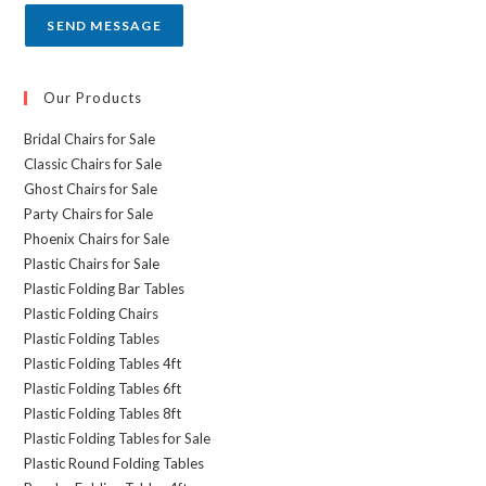
SEND MESSAGE
Our Products
Bridal Chairs for Sale
Classic Chairs for Sale
Ghost Chairs for Sale
Party Chairs for Sale
Phoenix Chairs for Sale
Plastic Chairs for Sale
Plastic Folding Bar Tables
Plastic Folding Chairs
Plastic Folding Tables
Plastic Folding Tables 4ft
Plastic Folding Tables 6ft
Plastic Folding Tables 8ft
Plastic Folding Tables for Sale
Plastic Round Folding Tables