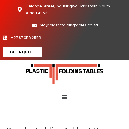
Delange Street, Industriqwa Harrismith, South
Africa 4052
info@plasticfoldingtables.co.za
+27 87 056 2555
GET A QUOTE