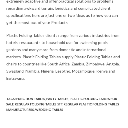
extremely adaptive and offer practical solutions to problems
regarding awkward terrain, logistics and complicated client
specifications here are just one or two ideas as to how you can
get the most out of your Products
Plastic Folding Tables clients range from various industries from
hotels, restaurants to household use for swimming pools,
gardens and many more from domestic and international
markets. Plastic Folding Tables supply Plastic Folding Tables and
chairs to countries like South Africa, Zambia, Zimbabwe, Angola,
Swaziland, Namibia, Nigeria, Lesotho, Mozambique, Kenya and
Botswana.
TAGS
:
FUNCTION TABLES
,
PARTY TABLES
,
PLASTIC FOLDING TABLES FOR
SALE
,
REGULAR FOLDING TABLES 5FT
,
REGULAR PLASTIC FOLDING TABLES
MANUFACTURERS
,
WEDDING TABLES