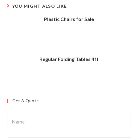
YOU MIGHT ALSO LIKE
Plastic Chairs for Sale
Regular Folding Tables 4ft
Get A Quote
N
a
m
e